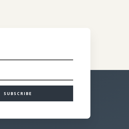
SUBSCRIBE