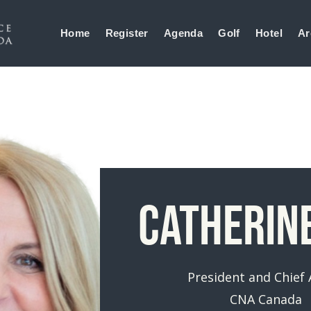
Home
Register
Agenda
Golf
Hotel
Ar
Catherin
President and Chief
CNA Canada