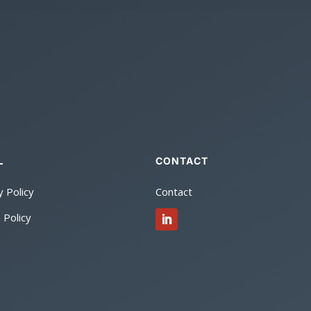
CONTACT
L
y Policy
Contact
 Policy