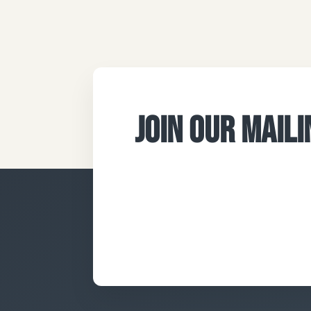
JOIN OUR MAILI