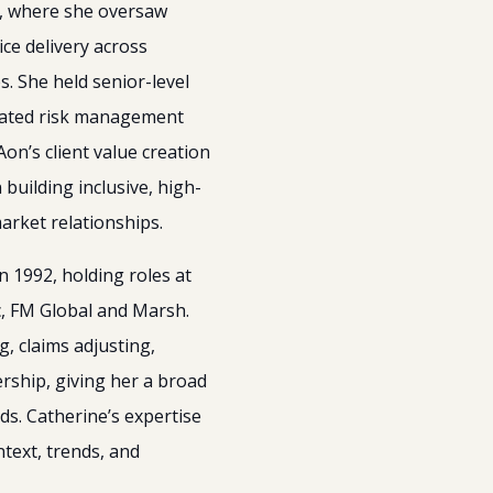
, where she oversaw
ice delivery across
s. She held senior-level
grated risk management
n’s client value creation
building inclusive, high-
rket relationships.
n 1992, holding roles at
c, FM Global and Marsh.
, claims adjusting,
rship, giving her a broad
ds. Catherine’s expertise
ntext, trends, and