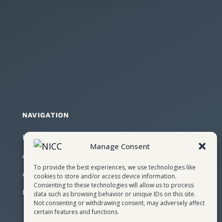
NAVIGATION
Home
Manage Consent
About NICC
To provide the best experiences, we use technologies like
Attendees
cookies to store and/or access device information.
Consenting to these technologies will allow us to process
Register
data such as browsing behavior or unique IDs on this site.
Not consenting or withdrawing consent, may adversely affect
certain features and functions.