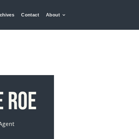
chives
Contact
About
e Roe
 Agent