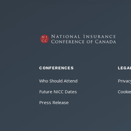
CONFERENCES
LEGA
Who Should Attend
Privac
Future NICC Dates
Cookie
Press Release