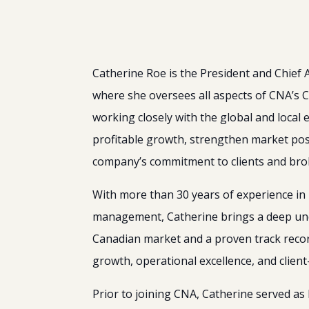
Catherine Roe is the President and Chief
where she oversees all aspects of CNA’s 
working closely with the global and local 
profitable growth, strengthen market posi
company’s commitment to clients and bro
With more than 30 years of experience in 
management, Catherine brings a deep un
Canadian market and a proven track record
growth, operational excellence, and clien
Prior to joining CNA, Catherine served as 