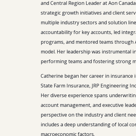
and Central Region Leader at Aon Canada
strategic growth initiatives and client serv
multiple industry sectors and solution line
accountability for key accounts, led inte
programs, and mentored teams through Ao
model. Her leadership was instrumental in 
performing teams and fostering strong ma
Catherine began her career in insurance i
State Farm Insurance, JRP Engineering In
Her diverse experience spans underwriting
account management, and executive leade
perspective on the industry and client nee
includes a deep understanding of local co
macroeconomic factors.