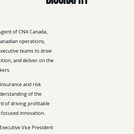
Biography
 Agent of CNA Canada,
Canadian operations,
executive teams to drive
tion, and deliver on the
kers.
insurance and risk
derstanding of the
 of driving profitable
t-focused innovation.
Executive Vice President