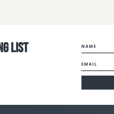
NG LIST