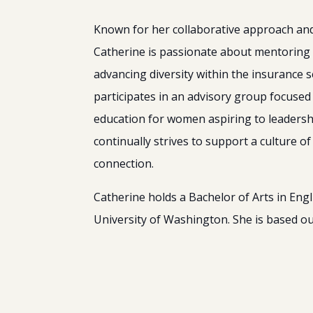
Known for her collaborative approach and 
Catherine is passionate about mentoring
advancing diversity within the insurance s
participates in an advisory group focuse
education for women aspiring to leadersh
continually strives to support a culture o
connection.
Catherine holds a Bachelor of Arts in Engl
University of Washington. She is based ou