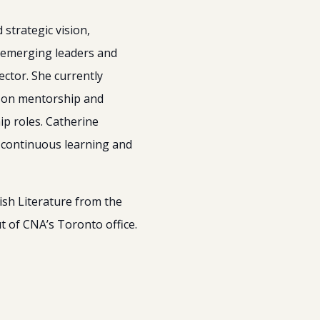
strategic vision,
 emerging leaders and
ector. She currently
d on mentorship and
ip roles. Catherine
f continuous learning and
ish Literature from the
t of CNA’s Toronto office.