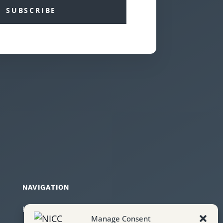
SUBSCRIBE
NAVIGATION
Home
Manage Consent