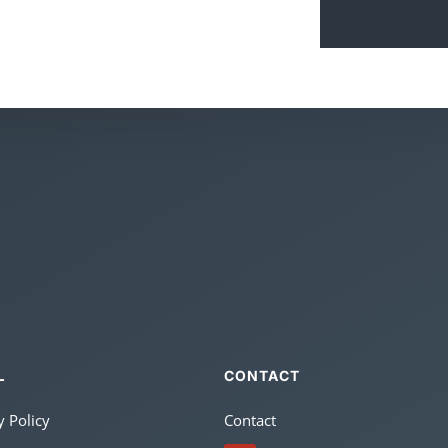
CONTACT
L
y Policy
Contact