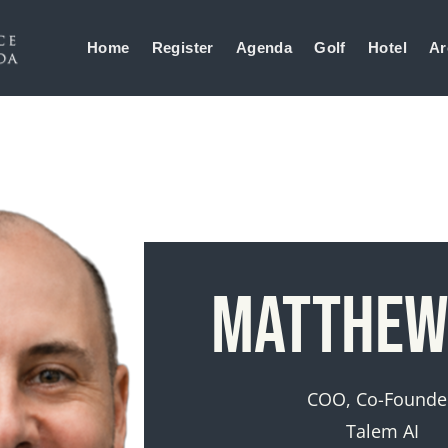
Home
Register
Agenda
Golf
Hotel
Ar
Matthew
COO, Co-Founde
Talem AI