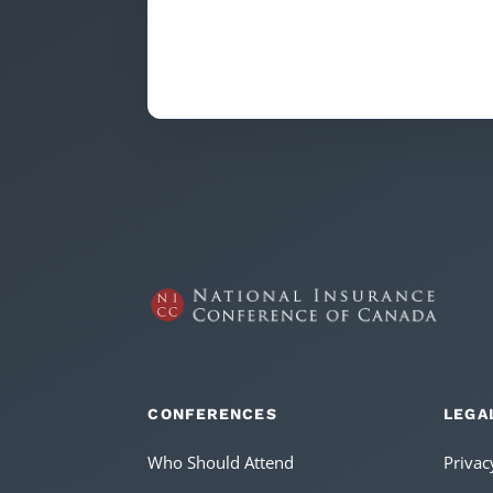
CONFERENCES
LEGA
Who Should Attend
Privac