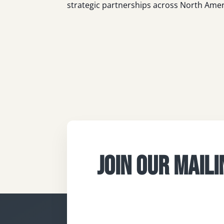
strategic partnerships across North Amer
JOIN OUR MAILI