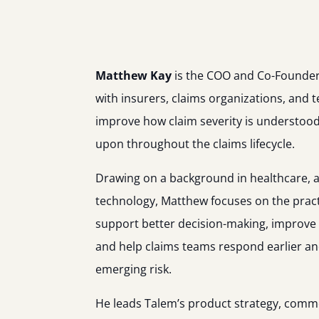
Matthew Kay
is the COO and Co-Founder
with insurers, claims organizations, and 
improve how claim severity is understoo
upon throughout the claims lifecycle.
Drawing on a background in healthcare, a
technology, Matthew focuses on the practi
support better decision-making, improve o
and help claims teams respond earlier an
emerging risk.
He leads Talem’s product strategy, comme