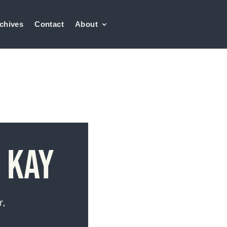
chives
Contact
About
 Kay
r,