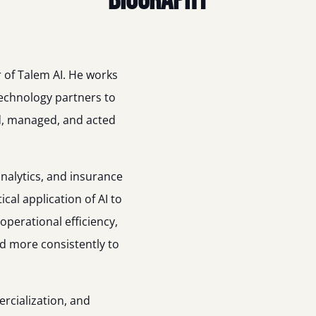
Biography
 of Talem AI. He works
technology partners to
d, managed, and acted
nalytics, and insurance
cal application of AI to
perational efficiency,
d more consistently to
rcialization, and