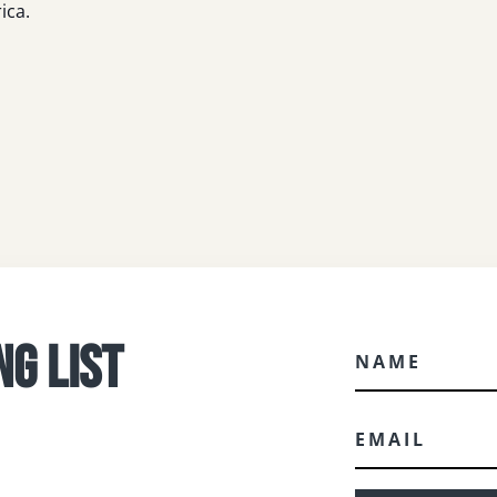
ica.
NG LIST