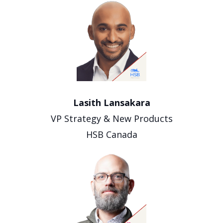
Lasith Lansakara
VP Strategy & New Products
HSB Canada