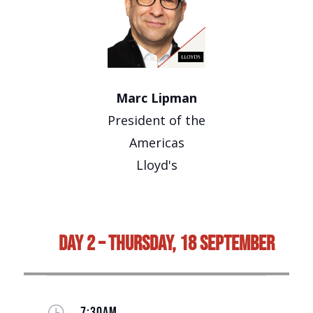
Marc Lipman
President of the
Americas
Lloyd's
Day 2 – Thursday, 18 September
}
7:30AM