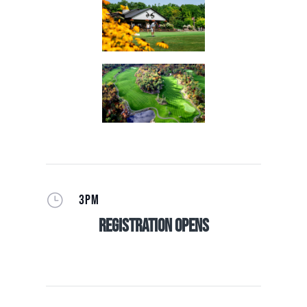
}
3PM
Registration Opens