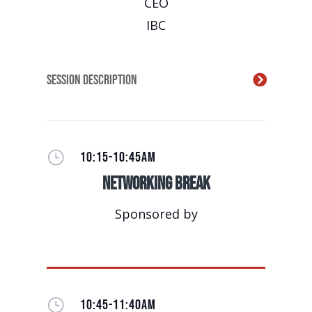
CEO
IBC
Session Description
}
10:15-10:45AM
Networking Break
Sponsored by
}
10:45-11:40AM