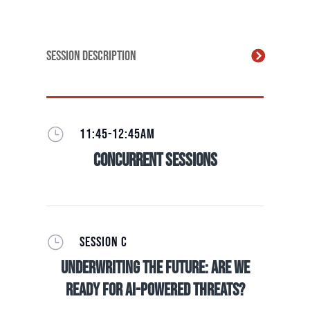
Session Description
}
11:45-12:45AM
Concurrent Sessions
}
SESSION C
Underwriting The Future: Are we
ready for AI-Powered Threats?