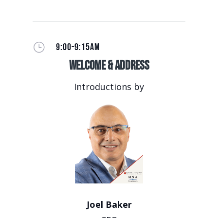
}
9:00-9:15AM
Welcome & Address
Introductions by
Joel Baker