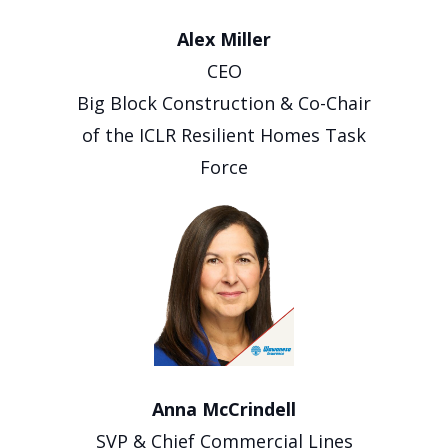
Alex Miller
CEO
Big Block Construction & Co-Chair
of the ICLR Resilient Homes Task
Force
Anna McCrindell
SVP & Chief Commercial Lines