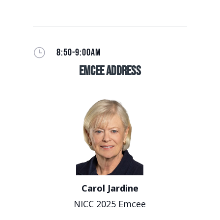
}
8:50-9:00AM
EmCee Address
Carol Jardine
NICC 2025 Emcee