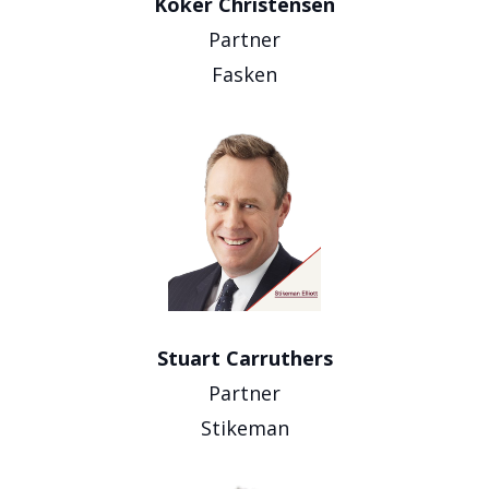
Koker Christensen
Partner
Fasken
Stuart Carruthers
Partner
Stikeman