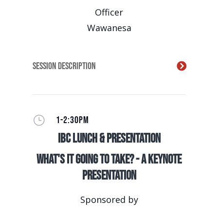
Officer
Wawanesa
Session Description
}
1-2:30PM
IBC Lunch & Presentation
What's It Going to Take? - A Keynote
Presentation
Sponsored by