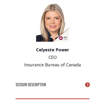
Celyeste Power
CEO
Insurance Bureau of Canada
Session Description