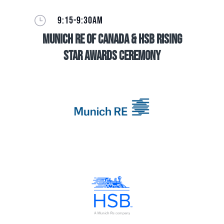
}
9:15-9:30AM
Munich Re of Canada & HSB Rising
Star Awards Ceremony