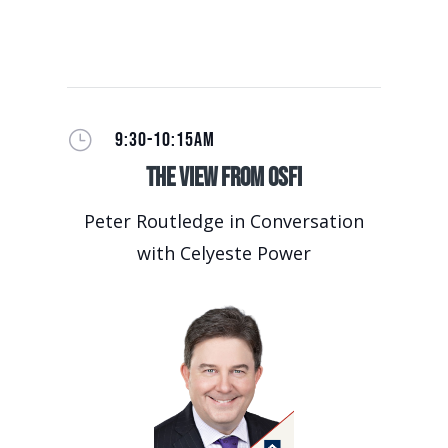
}
9:30-10:15AM
The View from OSFI
Peter Routledge in Conversation
with Celyeste Power