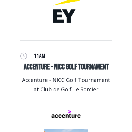
}
11AM
Accenture - NICC Golf Tournament
Accenture - NICC Golf Tournament
at Club de Golf Le Sorcier