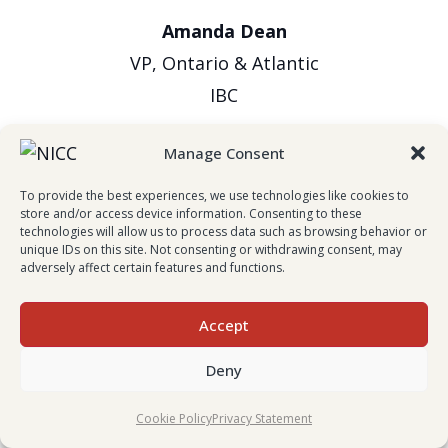
Amanda Dean
VP, Ontario & Atlantic
IBC
Manage Consent
To provide the best experiences, we use technologies like cookies to
store and/or access device information. Consenting to these
technologies will allow us to process data such as browsing behavior or
unique IDs on this site. Not consenting or withdrawing consent, may
adversely affect certain features and functions.
Evan Johnston
Accept
President & CEO
Deny
Wawanesa Insurance
Cookie Policy
Privacy Statement