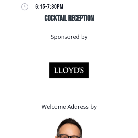
}
6:15-7:30PM
Cocktail Reception
Sponsored by
Welcome Address by