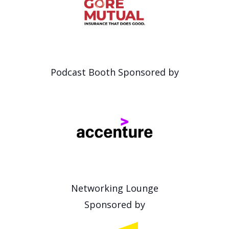
Podcast Booth Sponsored by
Networking Lounge
Sponsored by