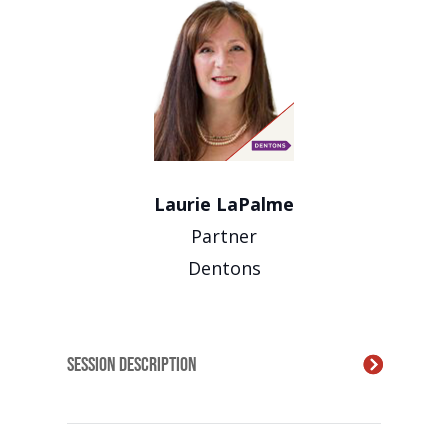
Laurie LaPalme
Partner
Dentons
Session Description