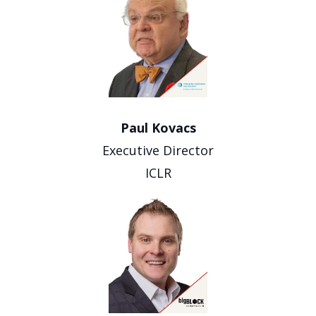
Paul Kovacs
Executive Director
ICLR