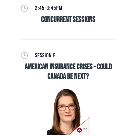
}
2:45-3:45PM
Concurrent Sessions
}
SESSION E
American Insurance Crises - Could
Canada be Next?