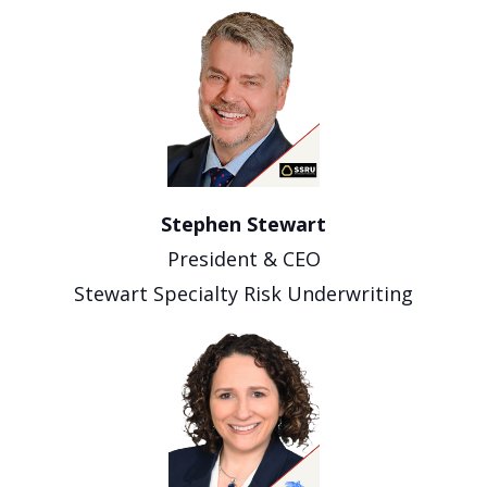
Stephen Stewart
President & CEO
Stewart Specialty Risk Underwriting