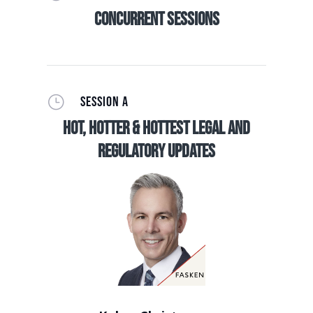
Concurrent Sessions
}
SESSION A
Hot, Hotter & Hottest Legal and
Regulatory Updates