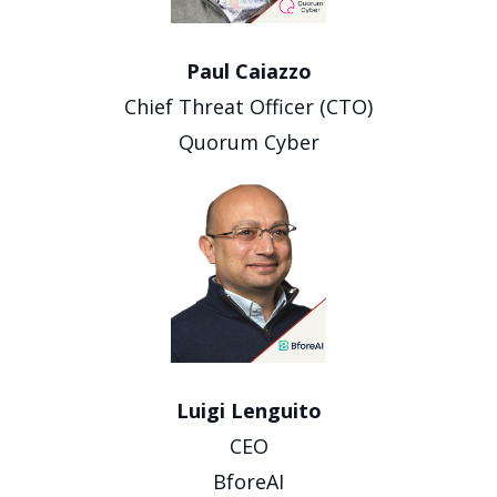
Paul Caiazzo
Chief Threat Officer (CTO)
Quorum Cyber
Luigi Lenguito
CEO
BforeAI