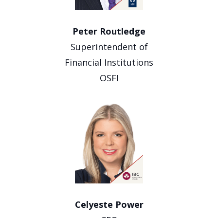
Peter Routledge
Superintendent of
Financial Institutions
OSFI
Celyeste Power