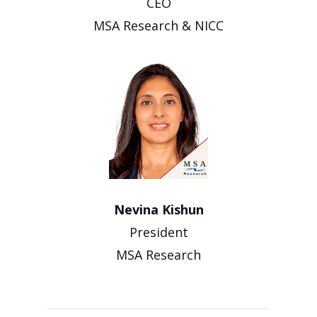
CEO
MSA Research & NICC
Nevina Kishun
President
MSA Research