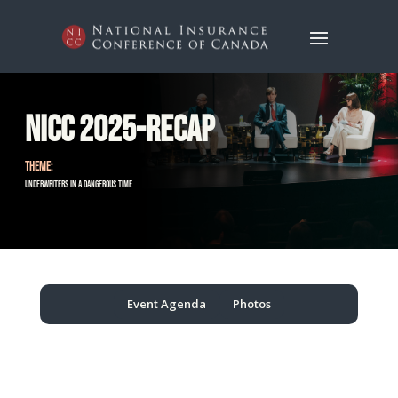
NICC 2025-Recap
THEME:
Underwriters in a Dangerous Time
Event Agenda
Photos