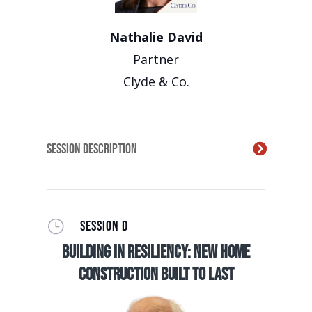
Nathalie David
Partner
Clyde & Co.
Session Description
}
SESSION D
Building in Resiliency: New Home
Construction Built to Last