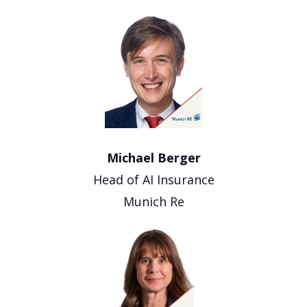
Michael Berger
Head of AI Insurance
Munich Re