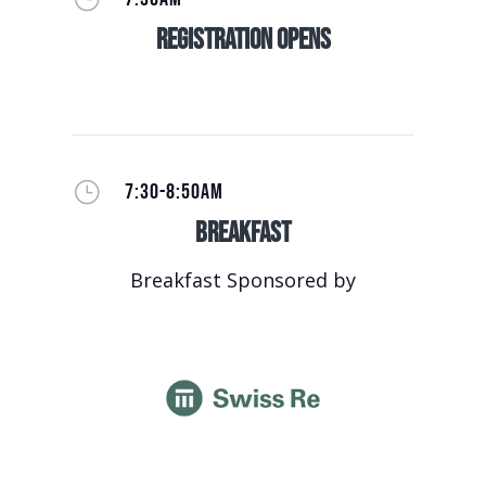
Registration Opens
}
7:30-8:50AM
Breakfast
Breakfast Sponsored by