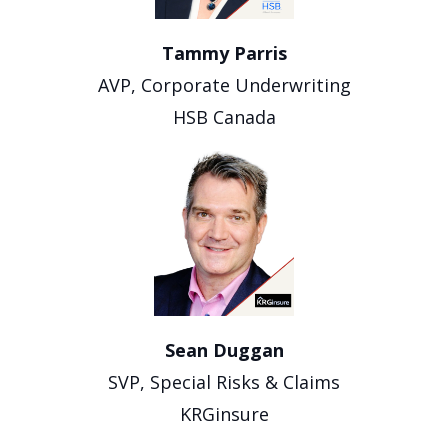
Tammy Parris
AVP, Corporate Underwriting
HSB Canada
Sean Duggan
SVP, Special Risks & Claims
KRGinsure