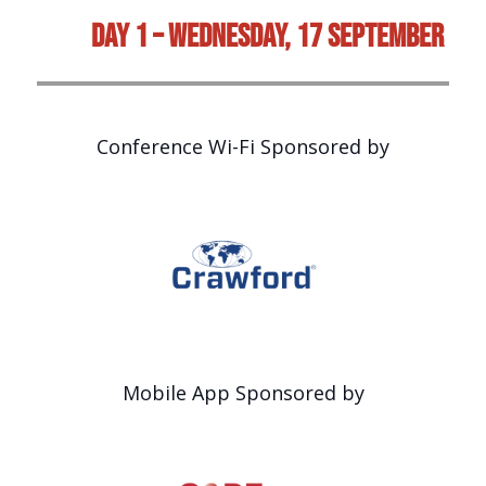
Day 1 – Wednesday, 17 September
Conference Wi-Fi Sponsored by
Mobile App Sponsored by