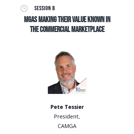
}
SESSION B
MGAs making their value known in
the commercial marketplace
Pete Tessier
President,
CAMGA