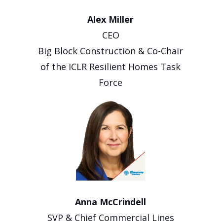
Alex Miller
CEO
Big Block Construction & Co-Chair
of the ICLR Resilient Homes Task
Force
Anna McCrindell
SVP & Chief Commercial Lines