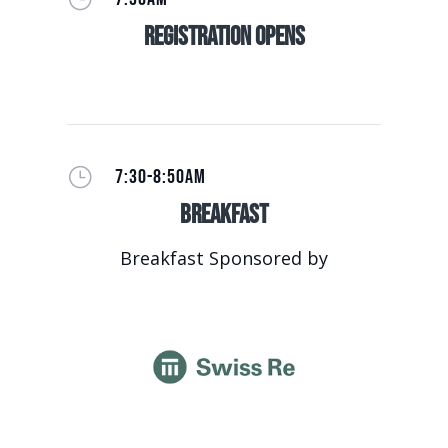
Registration Opens
}
7:30-8:50AM
Breakfast
Breakfast Sponsored by