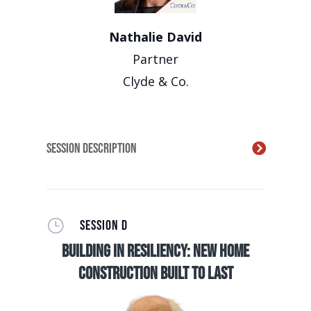
Nathalie David
Partner
Clyde & Co.
Session Description
}
SESSION D
Building in Resiliency: New Home
Construction Built to Last