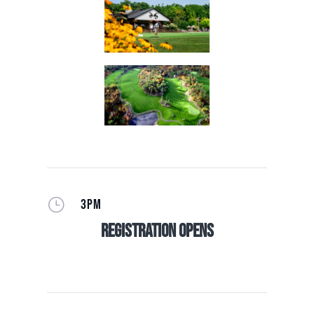
}
3PM
Registration Opens