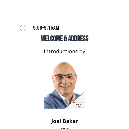
}
9:00-9:15AM
Welcome & Address
Introductions by
Joel Baker