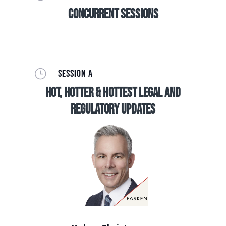
Concurrent Sessions
}
SESSION A
Hot, Hotter & Hottest Legal and
Regulatory Updates