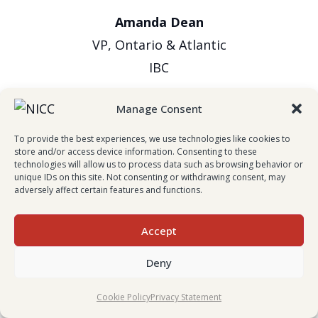
Amanda Dean
VP, Ontario & Atlantic
IBC
Manage Consent
To provide the best experiences, we use technologies like cookies to
store and/or access device information. Consenting to these
technologies will allow us to process data such as browsing behavior or
unique IDs on this site. Not consenting or withdrawing consent, may
adversely affect certain features and functions.
Evan Johnston
Accept
President & CEO
Deny
Wawanesa Insurance
Cookie Policy
Privacy Statement