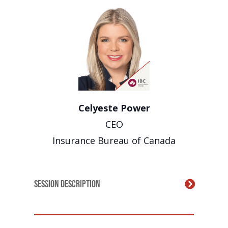
Celyeste Power
CEO
Insurance Bureau of Canada
Session Description