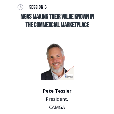
}
SESSION B
MGAs making their value known in
the commercial marketplace
Pete Tessier
President,
CAMGA