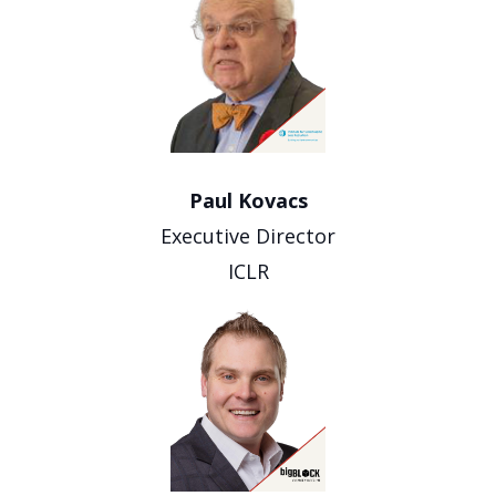
Paul Kovacs
Executive Director
ICLR