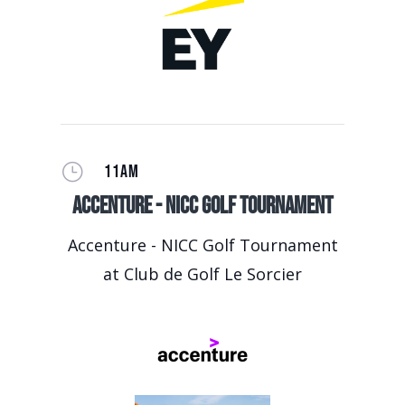
}
11AM
Accenture - NICC Golf Tournament
Accenture - NICC Golf Tournament
at Club de Golf Le Sorcier