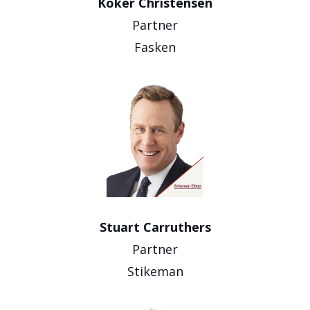
Koker Christensen
Partner
Fasken
Stuart Carruthers
Partner
Stikeman