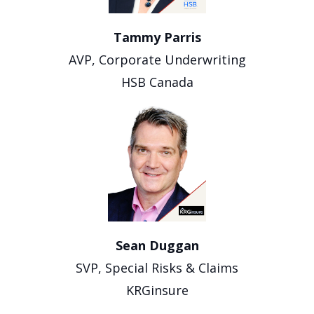
Tammy Parris
AVP, Corporate Underwriting
HSB Canada
Sean Duggan
SVP, Special Risks & Claims
KRGinsure