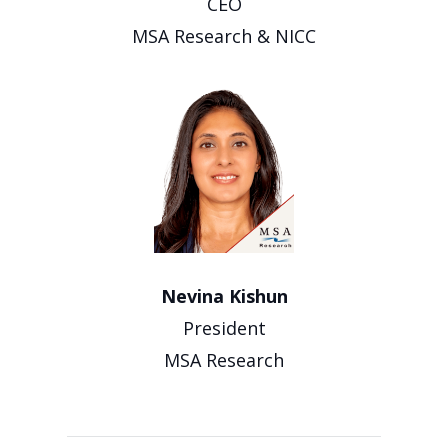
CEO
MSA Research & NICC
Nevina Kishun
President
MSA Research