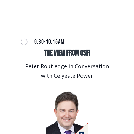
}
9:30-10:15AM
The View from OSFI
Peter Routledge in Conversation
with Celyeste Power