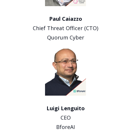
Paul Caiazzo
Chief Threat Officer (CTO)
Quorum Cyber
Luigi Lenguito
CEO
BforeAI