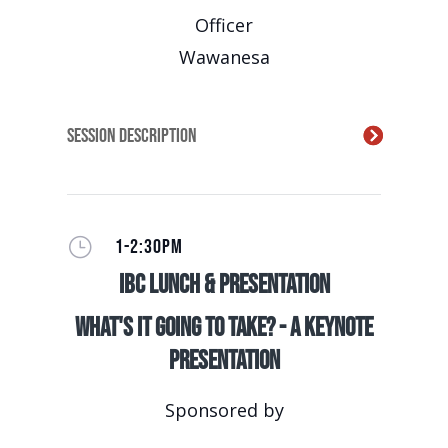
Officer
Wawanesa
Session Description
}
1-2:30PM
IBC Lunch & Presentation
What's It Going to Take? - A Keynote
Presentation
Sponsored by