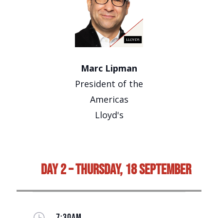
Marc Lipman
President of the
Americas
Lloyd's
Day 2 – Thursday, 18 September
}
7:30AM