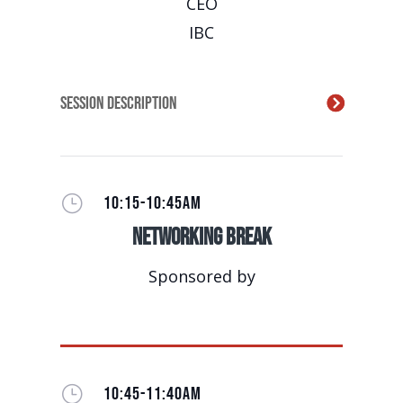
CEO
IBC
Session Description
}
10:15-10:45AM
Networking Break
Sponsored by
}
10:45-11:40AM