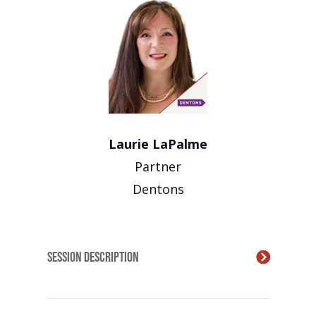
Laurie LaPalme
Partner
Dentons
Session Description