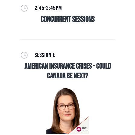
}
2:45-3:45PM
Concurrent Sessions
}
SESSION E
American Insurance Crises - Could
Canada be Next?