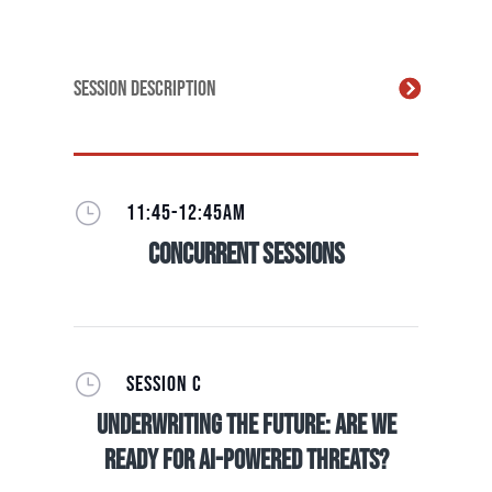
Session Description
}
11:45-12:45AM
Concurrent Sessions
}
SESSION C
Underwriting The Future: Are we
ready for AI-Powered Threats?