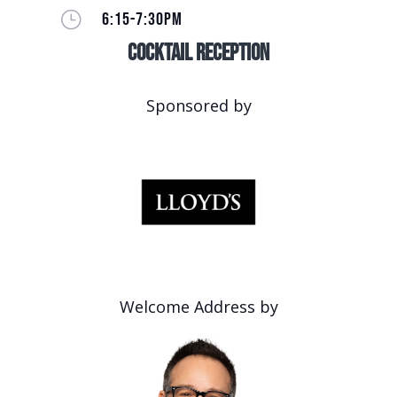
}
6:15-7:30PM
Cocktail Reception
Sponsored by
Welcome Address by