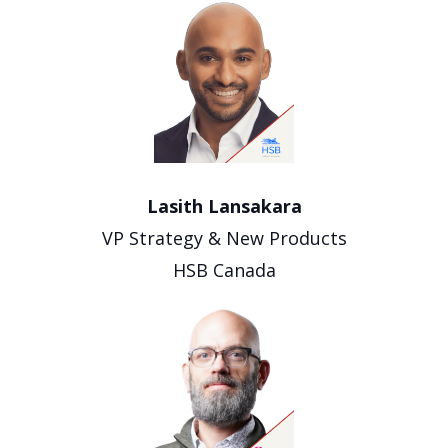
Lasith Lansakara
VP Strategy & New Products
HSB Canada