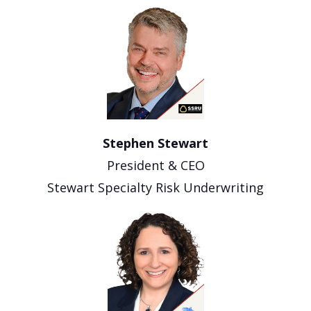
Stephen Stewart
President & CEO
Stewart Specialty Risk Underwriting