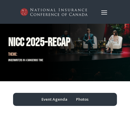
NICC 2025-Recap
THEME:
Underwriters in a Dangerous Time
Event Agenda
Photos