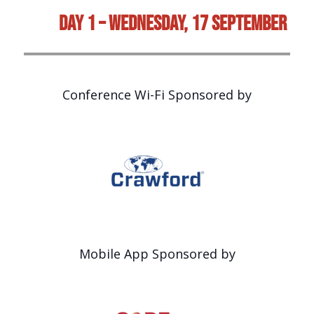
Day 1 – Wednesday, 17 September
Conference Wi-Fi Sponsored by
Mobile App Sponsored by