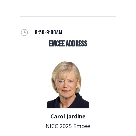
}
8:50-9:00AM
EmCee Address
Carol Jardine
NICC 2025 Emcee