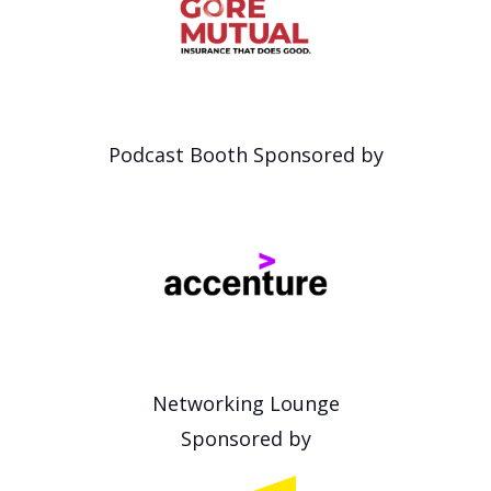
Podcast Booth Sponsored by
Networking Lounge
Sponsored by