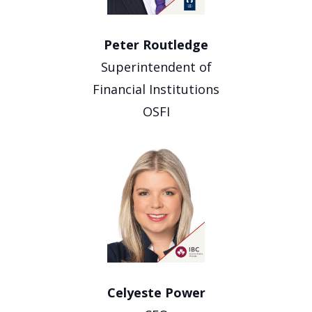
Peter Routledge
Superintendent of
Financial Institutions
OSFI
Celyeste Power