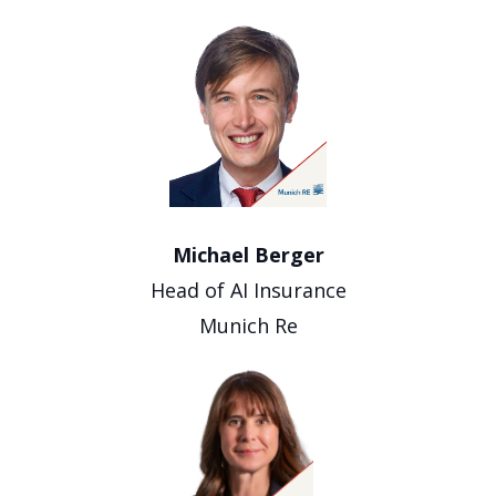
Michael Berger
Head of AI Insurance
Munich Re