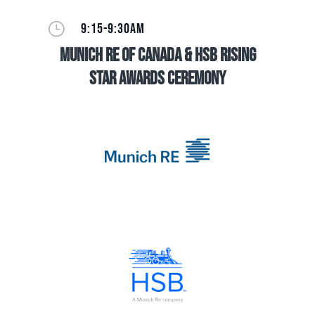
}
9:15-9:30AM
Munich Re of Canada & HSB Rising
Star Awards Ceremony