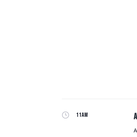
}
11AM
A
A