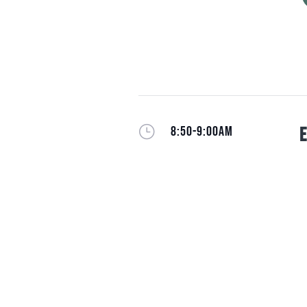
}
8:50-9:00AM
E