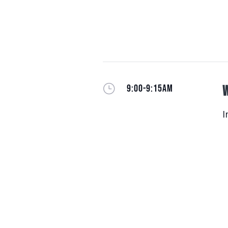
}
9:00-9:15AM
W
I