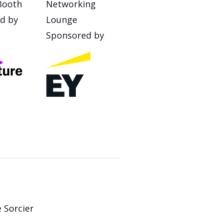
Booth
Networking
d by
Lounge
Sponsored by
 Sorcier