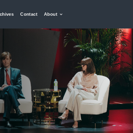
chives
Contact
About