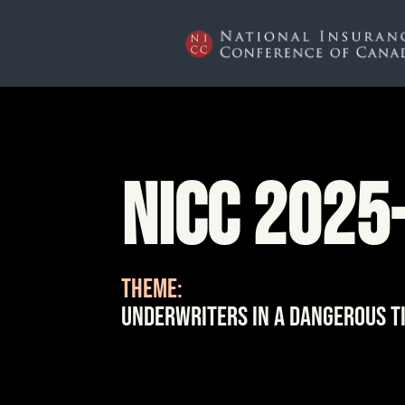
NICC 2025
THEME:
Underwriters in a Dangerous T