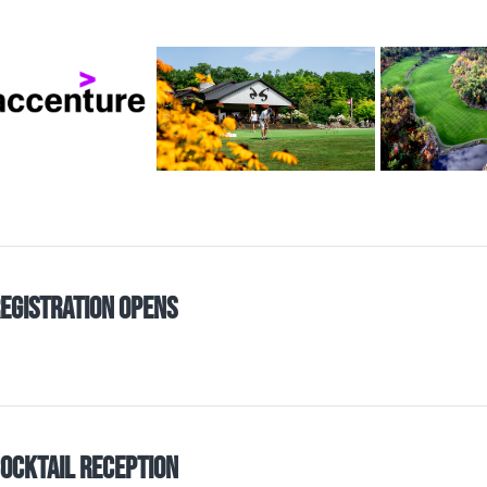
egistration Opens
ocktail Reception