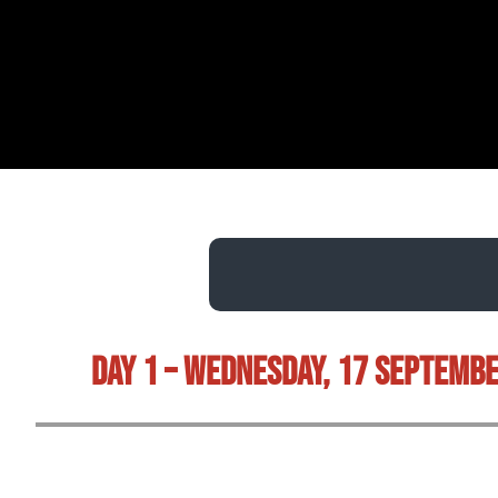
Day 1 – Wednesday, 17 Septemb