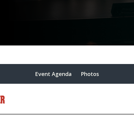
Event Agenda
Photos
er