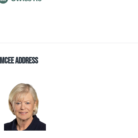
mCee Address