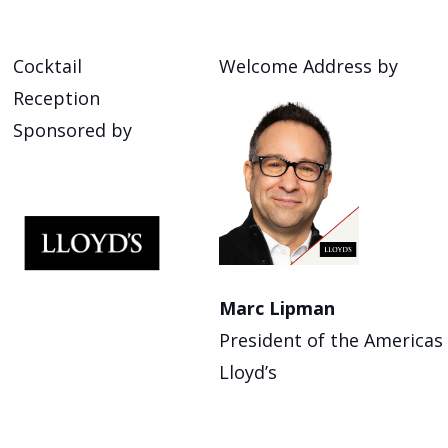
Cocktail
Welcome Address by
Reception
Sponsored by
Marc Lipman
President of the Americas
Lloyd’s