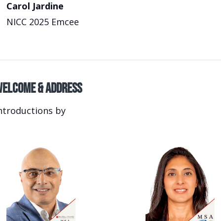
Carol Jardine
NICC 2025 Emcee
elcome & Address
ntroductions by