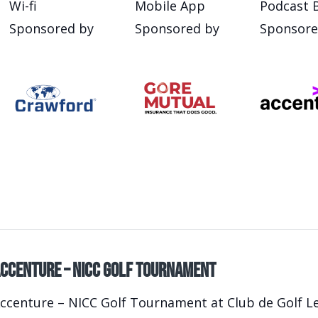
Wi-fi
Mobile App
Podcast 
Sponsored by
Sponsored by
Sponsore
ccenture – NICC Golf Tournament
ccenture – NICC Golf Tournament at Club de Golf Le