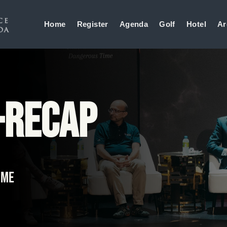
Home
Register
Agenda
Golf
Hotel
Ar
-Recap
ime