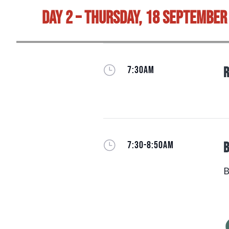
Day 2 – Thursday, 18 September
}
7:30AM
R
}
7:30-8:50AM
B
B