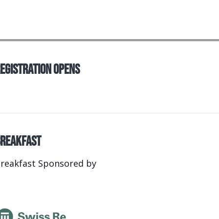
egistration Opens
reakfast
reakfast Sponsored by