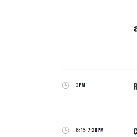
}
3PM
R
}
6:15-7:30PM
C