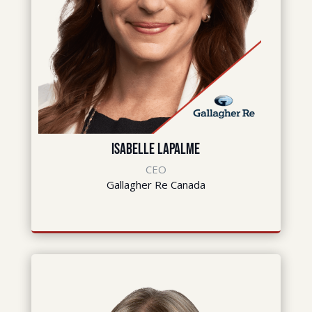
Isabelle LaPalme
CEO
Gallagher Re Canada