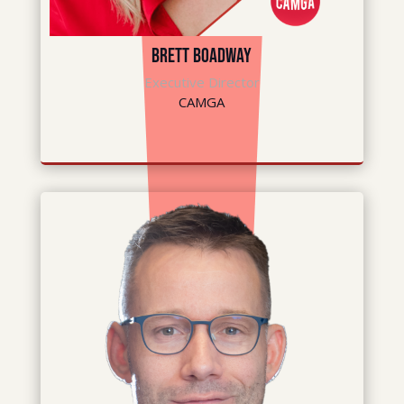
Brett Boadway
Executive Director
CAMGA