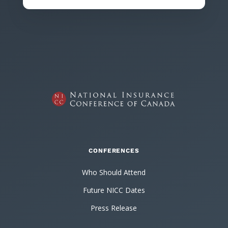
CONFERENCES
Who Should Attend
Future NICC Dates
Press Release