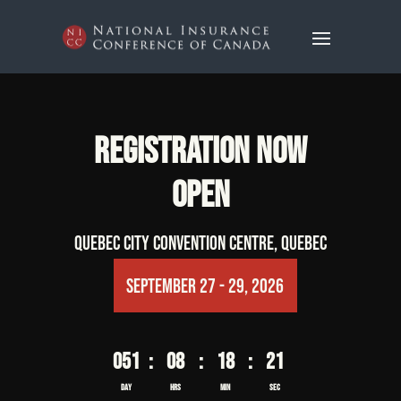
Video
Video
Player
Player
REGISTRATION NOW
OPEN
Quebec City Convention Centre, Quebec
 September 27 - 29, 2026
051
:
08
:
18
:
20
Day
Hrs
Min
Sec