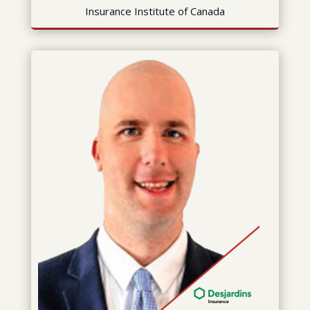
Insurance Institute of Canada