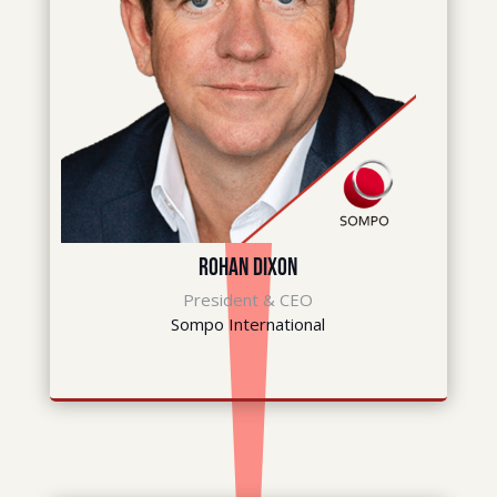
Rohan Dixon
President & CEO
Sompo International