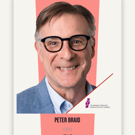
Peter Braid
CEO