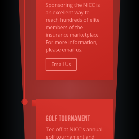
Sponsoring the
NICC
is
an excellent way to
reach hundreds of elite
members of the
insurance marketplace.
For more information,
please email us.
Email Us
Golf Tournament
Tee off at NICC's annual
golf tournament and