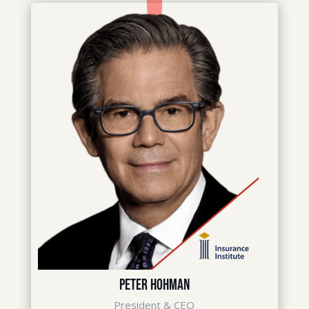
Peter Hohman
President & CEO