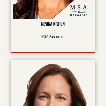
Nevina Kishun
CEO
MSA Research