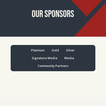
Our Sponsors
Platinum
Gold
Silver
Signature Media
Media
Community Partners