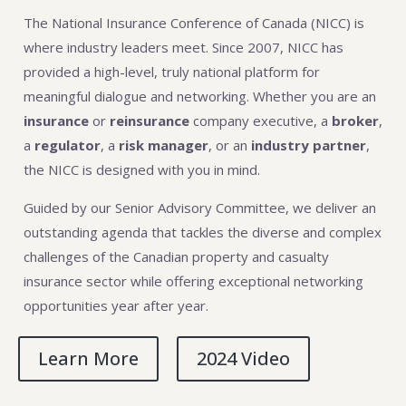
The National Insurance Conference of Canada (NICC) is
where industry leaders meet. Since 2007, NICC has
provided a high-level, truly national platform for
meaningful dialogue and networking. Whether you are an
insurance
or
reinsurance
company executive, a
broker
,
a
regulator
, a
risk manager
, or an
industry partner
,
the NICC is designed with you in mind.
Guided by our Senior Advisory Committee, we deliver an
outstanding agenda that tackles the diverse and complex
challenges of the Canadian property and casualty
insurance sector while offering exceptional networking
opportunities year after year.
Learn More
2024 Video