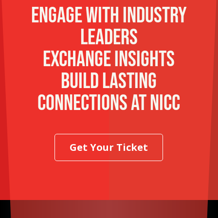
Engage with industry
leaders
Exchange insights
Build lasting
connections at NICC
Get Your Ticket