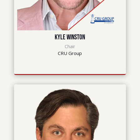
Kyle Winston
Chair
CRU Group