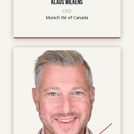
Klaus Wilkens
CEO
Munich Re of Canada