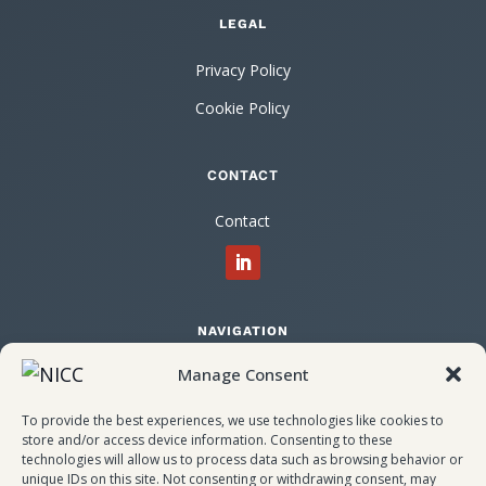
LEGAL
Privacy Policy
Cookie Policy
CONTACT
Contact
NAVIGATION
Manage Consent
Home
About NICC
To provide the best experiences, we use technologies like cookies to
store and/or access device information. Consenting to these
Attendees
technologies will allow us to process data such as browsing behavior or
unique IDs on this site. Not consenting or withdrawing consent, may