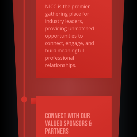
NICC is the premier
gathering place for
industry leaders,
providing unmatched
opportunities to
connect, engage, and
build meaningful
professional
relationships.
Connect With Our
Valued Sponsors &
Partners