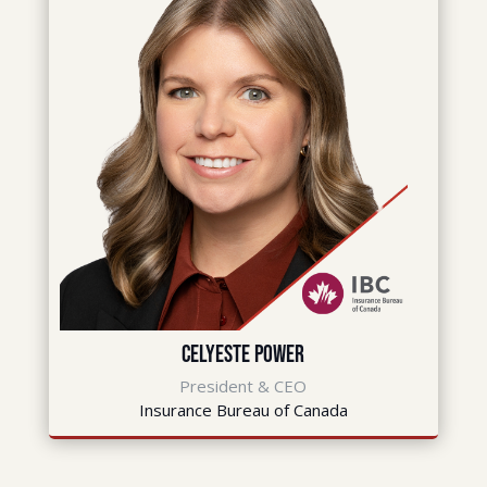
Celyeste Power
President & CEO
Insurance Bureau of Canada