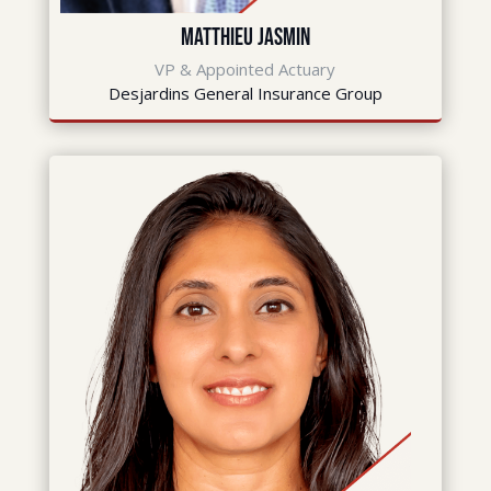
Matthieu Jasmin
VP & Appointed Actuary
Desjardins General Insurance Group