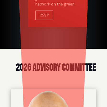
network on the green.
RSVP
2026 Advisory Committee