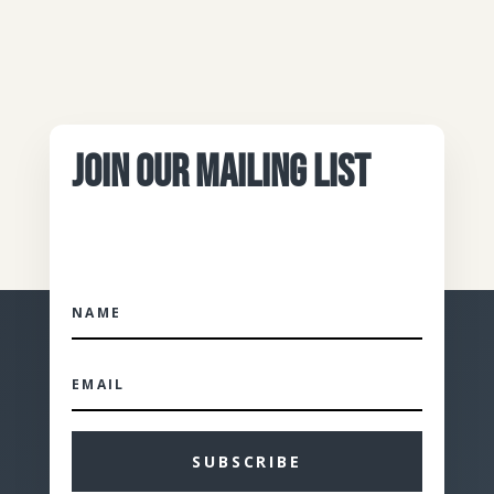
JOIN OUR MAILING LIST
SUBSCRIBE