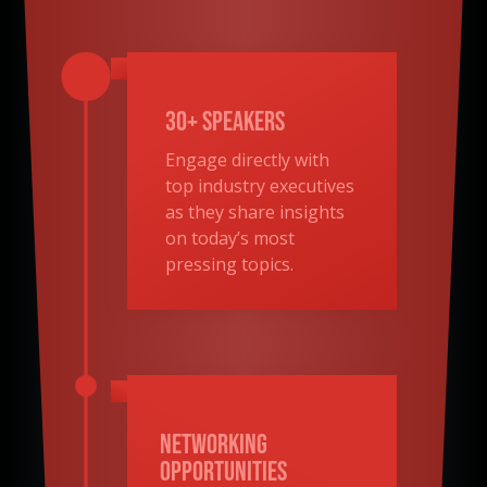
30+ Speakers
Engage directly with
top industry executives
as they share insights
on today’s most
pressing topics.
Networking
Opportunities