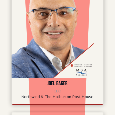
Joel Baker
CEO
Northwind & The Haliburton Post House