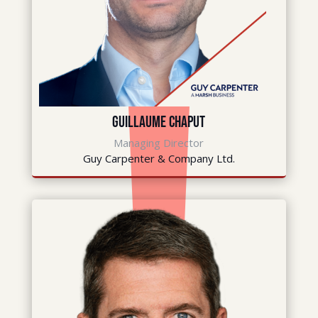
Guillaume Chaput
Managing Director
Guy Carpenter & Company Ltd.