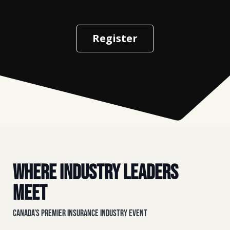
Register
Where Industry Leaders
Meet
Canada’s Premier Insurance Industry Event