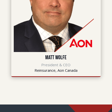
Matt Wolfe
President & CEO
Reinsurance, Aon Canada