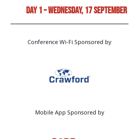
Day 1 – Wednesday, 17 September
Conference Wi-Fi Sponsored by
Mobile App Sponsored by