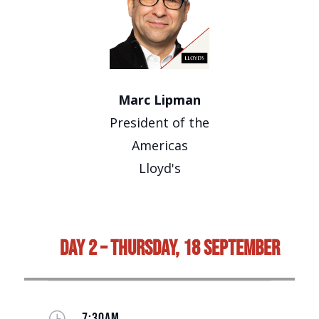
Marc Lipman
President of the
Americas
Lloyd's
Day 2 – Thursday, 18 September
}
7:30AM