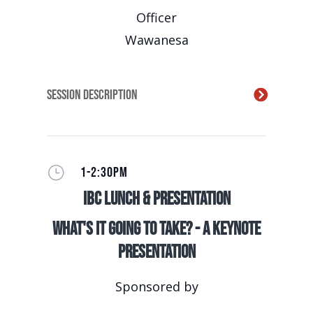
Officer
Wawanesa
Session Description
}
1-2:30PM
IBC Lunch & Presentation
What's It Going to Take? - A Keynote
Presentation
Sponsored by