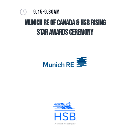
}
9:15-9:30AM
Munich Re of Canada & HSB Rising
Star Awards Ceremony