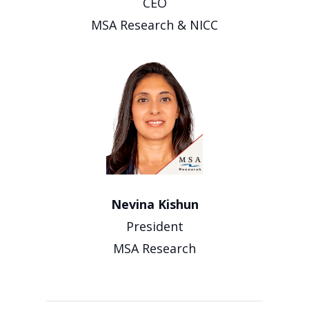
CEO
MSA Research & NICC
Nevina Kishun
President
MSA Research