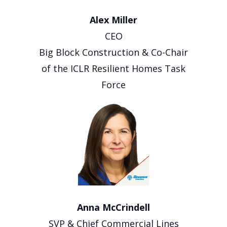
Alex Miller
CEO
Big Block Construction & Co-Chair
of the ICLR Resilient Homes Task
Force
Anna McCrindell
SVP & Chief Commercial Lines