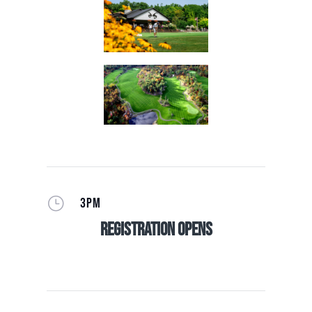
}
3PM
Registration Opens