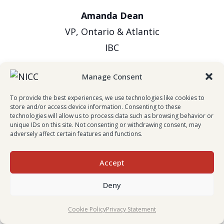
Amanda Dean
VP, Ontario & Atlantic
IBC
Manage Consent
To provide the best experiences, we use technologies like cookies to
store and/or access device information. Consenting to these
technologies will allow us to process data such as browsing behavior or
unique IDs on this site. Not consenting or withdrawing consent, may
adversely affect certain features and functions.
Evan Johnston
Accept
President & CEO
Deny
Wawanesa Insurance
Cookie Policy
Privacy Statement