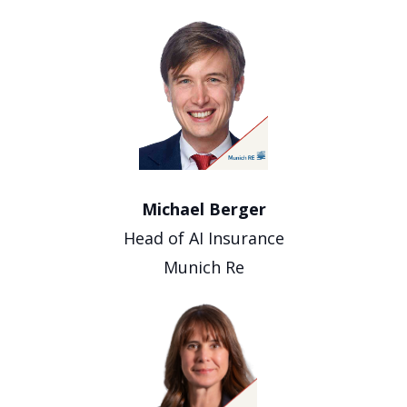
Michael Berger
Head of AI Insurance
Munich Re