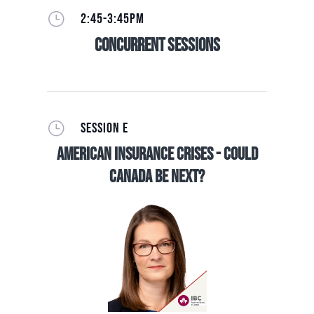
}
2:45-3:45PM
Concurrent Sessions
}
SESSION E
American Insurance Crises - Could
Canada be Next?