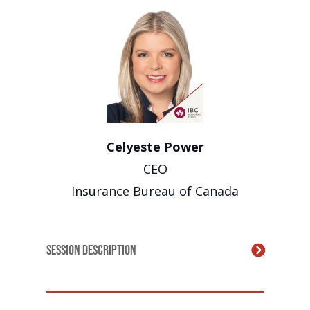
Celyeste Power
CEO
Insurance Bureau of Canada
Session Description