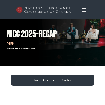
NICC 2025-Recap
THEME:
Underwriters in a Dangerous Time
Event Agenda
Photos