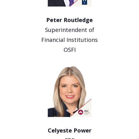
Peter Routledge
Superintendent of
Financial Institutions
OSFI
Celyeste Power