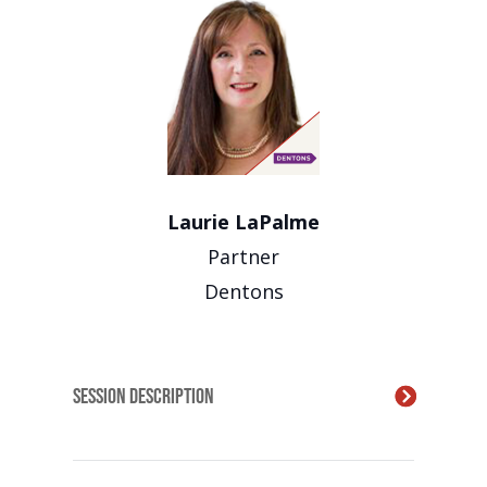
Laurie LaPalme
Partner
Dentons
Session Description