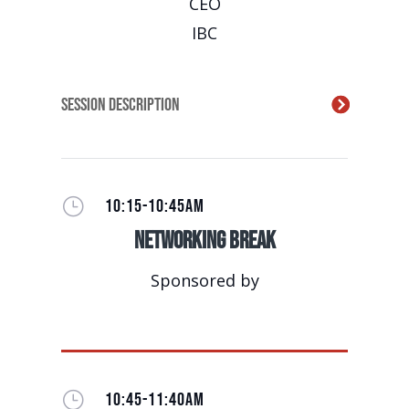
CEO
IBC
Session Description
}
10:15-10:45AM
Networking Break
Sponsored by
}
10:45-11:40AM