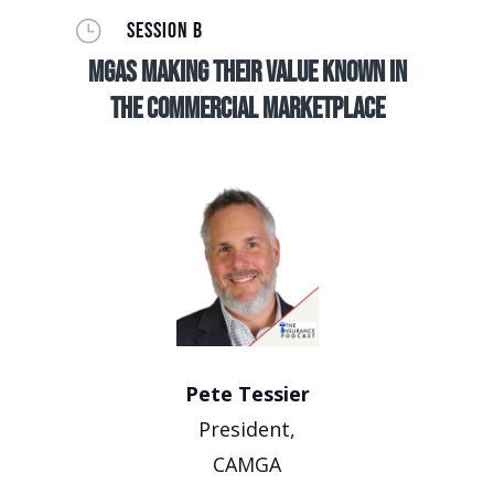
}
SESSION B
MGAs making their value known in
the commercial marketplace
Pete Tessier
President,
CAMGA