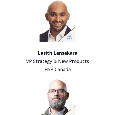
Lasith Lansakara
VP Strategy & New Products
HSB Canada