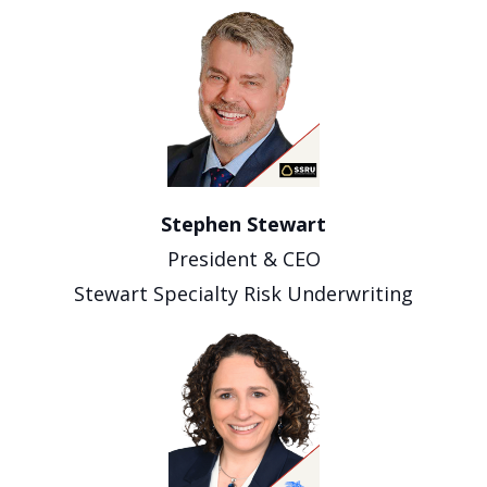
Stephen Stewart
President & CEO
Stewart Specialty Risk Underwriting