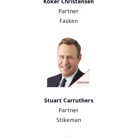
Koker Christensen
Partner
Fasken
Stuart Carruthers
Partner
Stikeman