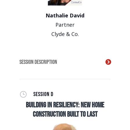
Nathalie David
Partner
Clyde & Co.
Session Description
}
SESSION D
Building in Resiliency: New Home
Construction Built to Last