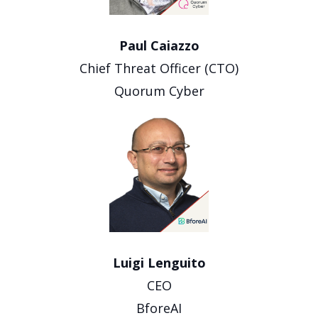
Paul Caiazzo
Chief Threat Officer (CTO)
Quorum Cyber
Luigi Lenguito
CEO
BforeAI