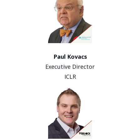
Paul Kovacs
Executive Director
ICLR