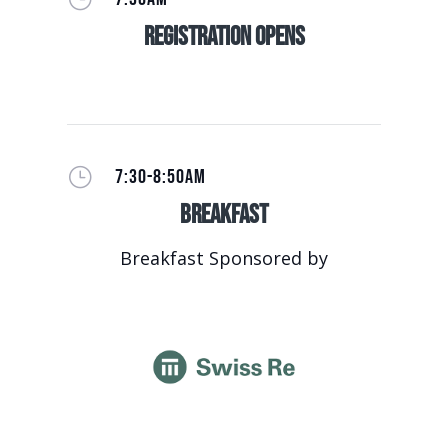
Registration Opens
}
7:30-8:50AM
Breakfast
Breakfast Sponsored by