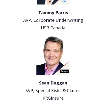
Tammy Parris
AVP, Corporate Underwriting
HSB Canada
Sean Duggan
SVP, Special Risks & Claims
KRGinsure