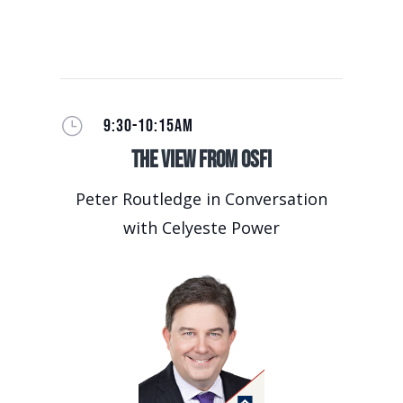
}
9:30-10:15AM
The View from OSFI
Peter Routledge in Conversation
with Celyeste Power