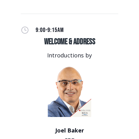
}
9:00-9:15AM
Welcome & Address
Introductions by
Joel Baker