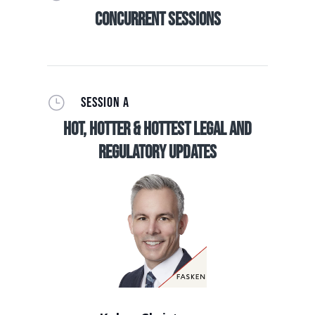
Concurrent Sessions
}
SESSION A
Hot, Hotter & Hottest Legal and
Regulatory Updates