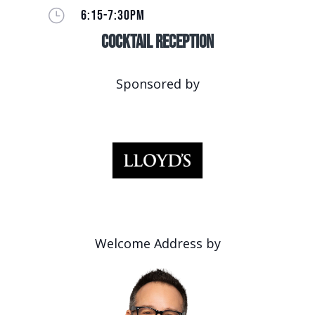
}
6:15-7:30PM
Cocktail Reception
Sponsored by
Welcome Address by