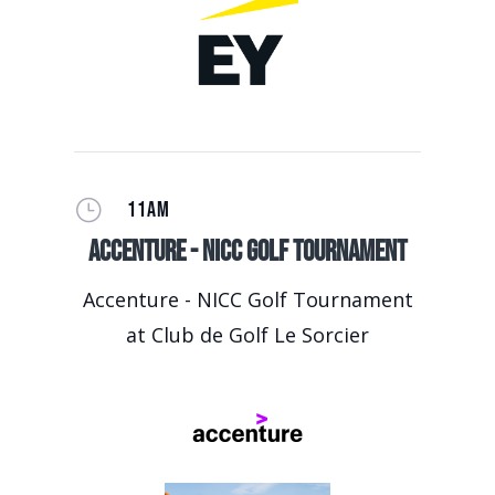
}
11AM
Accenture - NICC Golf Tournament
Accenture - NICC Golf Tournament
at Club de Golf Le Sorcier