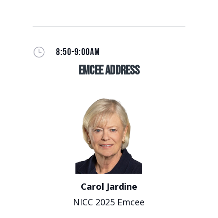
}
8:50-9:00AM
EmCee Address
Carol Jardine
NICC 2025 Emcee