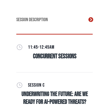
Session Description
}
11:45-12:45AM
Concurrent Sessions
}
SESSION C
Underwriting The Future: Are we
ready for AI-Powered Threats?