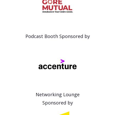
Podcast Booth Sponsored by
Networking Lounge
Sponsored by