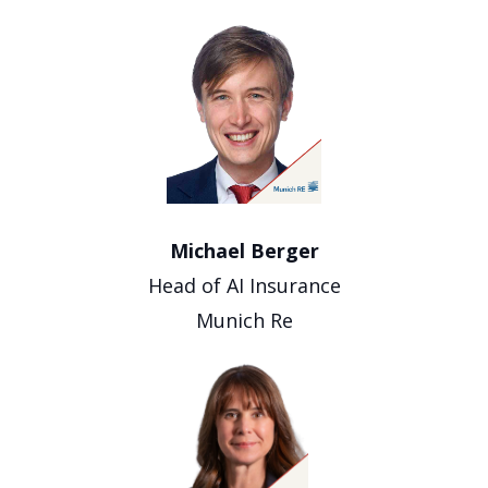
Michael Berger
Head of AI Insurance
Munich Re