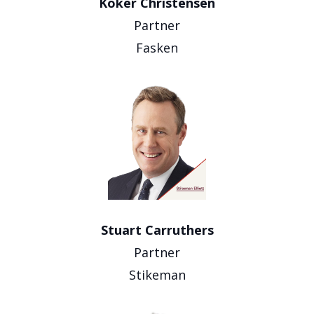
Koker Christensen
Partner
Fasken
Stuart Carruthers
Partner
Stikeman