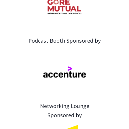
Podcast Booth Sponsored by
Networking Lounge
Sponsored by