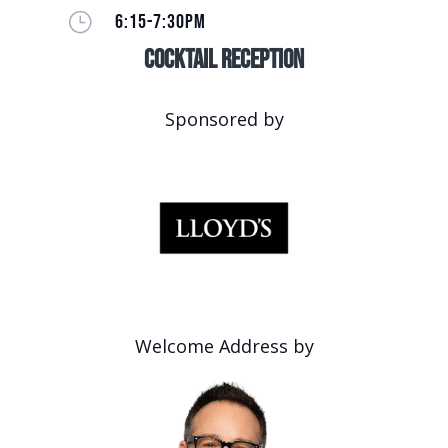
}
6:15-7:30PM
Cocktail Reception
Sponsored by
Welcome Address by