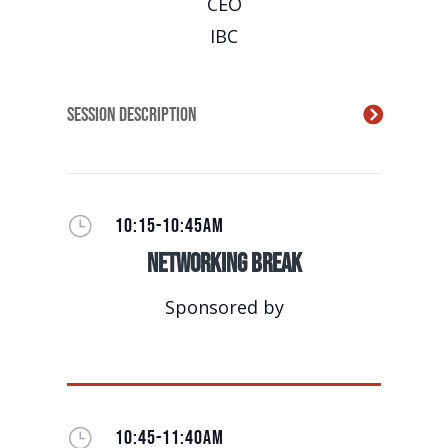
CEO
IBC
Session Description
}
10:15-10:45AM
Networking Break
Sponsored by
}
10:45-11:40AM