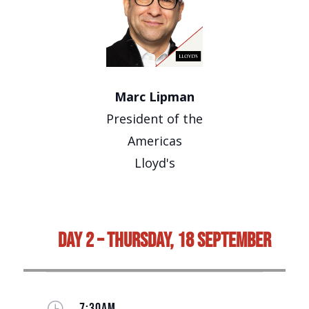
Marc Lipman
President of the
Americas
Lloyd's
Day 2 – Thursday, 18 September
}
7:30AM