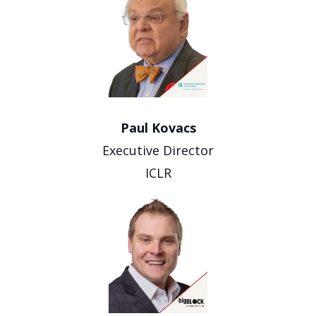
Paul Kovacs
Executive Director
ICLR