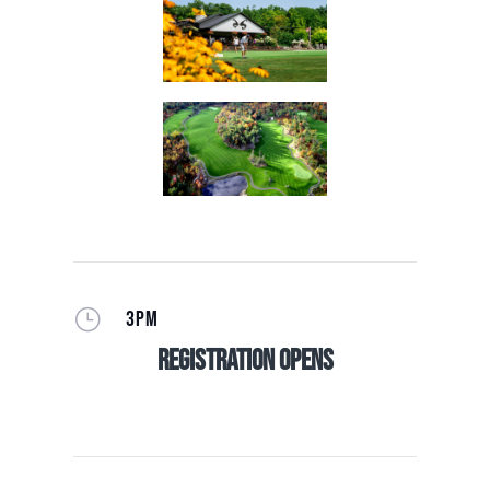
}
3PM
Registration Opens