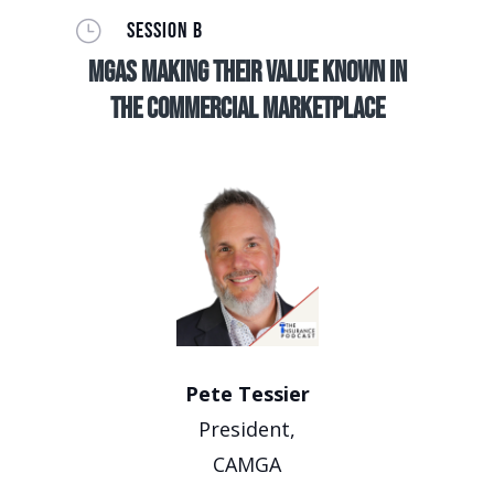
}
SESSION B
MGAs making their value known in
the commercial marketplace
Pete Tessier
President,
CAMGA