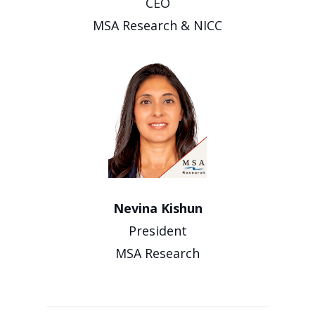
CEO
MSA Research & NICC
Nevina Kishun
President
MSA Research