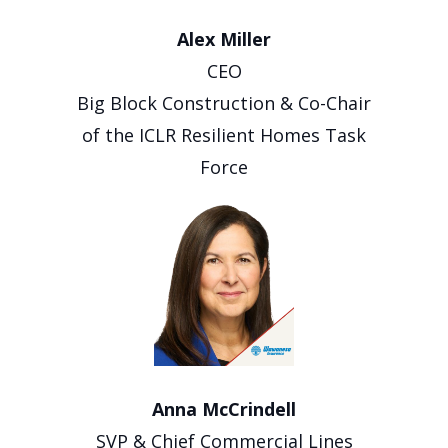
Alex Miller
CEO
Big Block Construction & Co-Chair
of the ICLR Resilient Homes Task
Force
Anna McCrindell
SVP & Chief Commercial Lines