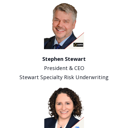
Stephen Stewart
President & CEO
Stewart Specialty Risk Underwriting