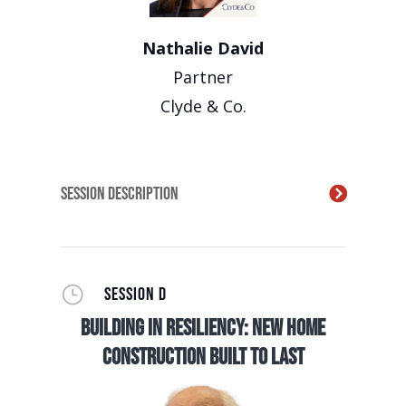
Nathalie David
Partner
Clyde & Co.
Session Description
}
SESSION D
Building in Resiliency: New Home
Construction Built to Last