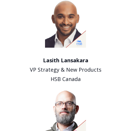
Lasith Lansakara
VP Strategy & New Products
HSB Canada