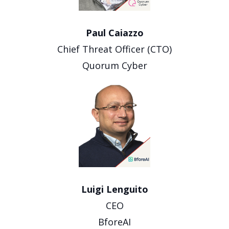
Paul Caiazzo
Chief Threat Officer (CTO)
Quorum Cyber
Luigi Lenguito
CEO
BforeAI