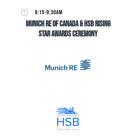
}
9:15-9:30AM
Munich Re of Canada & HSB Rising
Star Awards Ceremony