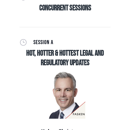
Concurrent Sessions
}
SESSION A
Hot, Hotter & Hottest Legal and
Regulatory Updates