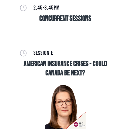
}
2:45-3:45PM
Concurrent Sessions
}
SESSION E
American Insurance Crises - Could
Canada be Next?