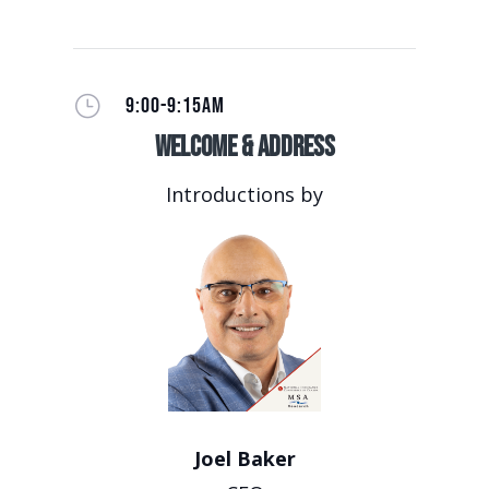
}
9:00-9:15AM
Welcome & Address
Introductions by
Joel Baker