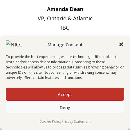
Amanda Dean
VP, Ontario & Atlantic
IBC
Manage Consent
To provide the best experiences, we use technologies like cookies to
store and/or access device information. Consenting to these
technologies will allow us to process data such as browsing behavior or
unique IDs on this site. Not consenting or withdrawing consent, may
adversely affect certain features and functions.
Evan Johnston
Accept
President & CEO
Deny
Wawanesa Insurance
Cookie Policy
Privacy Statement