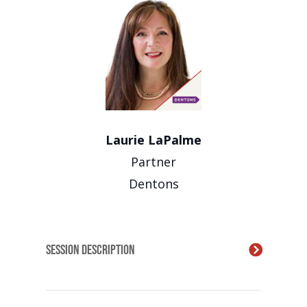
Laurie LaPalme
Partner
Dentons
Session Description