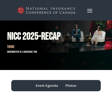
NICC 2025-Recap
THEME:
Underwriters in a Dangerous Time
Event Agenda
Photos