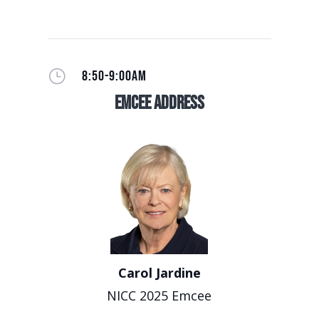
}
8:50-9:00AM
EmCee Address
Carol Jardine
NICC 2025 Emcee