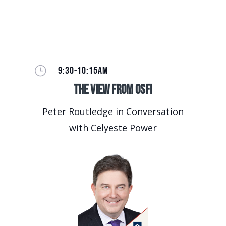
}
9:30-10:15AM
The View from OSFI
Peter Routledge in Conversation
with Celyeste Power