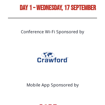
Day 1 – Wednesday, 17 September
Conference Wi-Fi Sponsored by
Mobile App Sponsored by