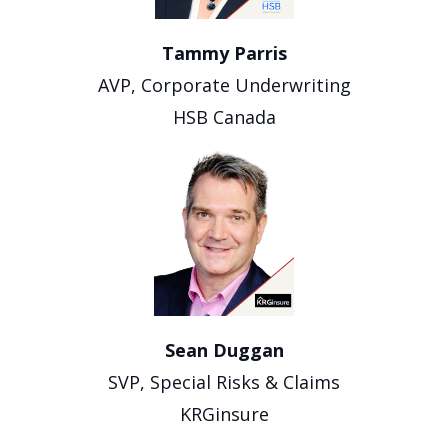
Tammy Parris
AVP, Corporate Underwriting
HSB Canada
Sean Duggan
SVP, Special Risks & Claims
KRGinsure