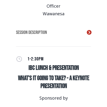
Officer
Wawanesa
Session Description
}
1-2:30PM
IBC Lunch & Presentation
What's It Going to Take? - A Keynote
Presentation
Sponsored by