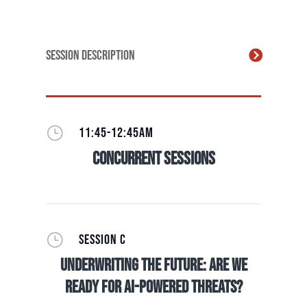
Session Description
}
11:45-12:45AM
Concurrent Sessions
}
SESSION C
Underwriting The Future: Are we
ready for AI-Powered Threats?