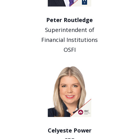
Peter Routledge
Superintendent of
Financial Institutions
OSFI
Celyeste Power