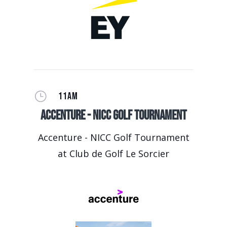
}
11AM
Accenture - NICC Golf Tournament
Accenture - NICC Golf Tournament
at Club de Golf Le Sorcier