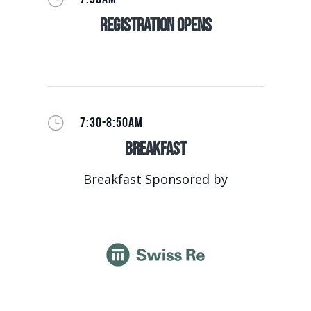
Registration Opens
}
7:30-8:50AM
Breakfast
Breakfast Sponsored by