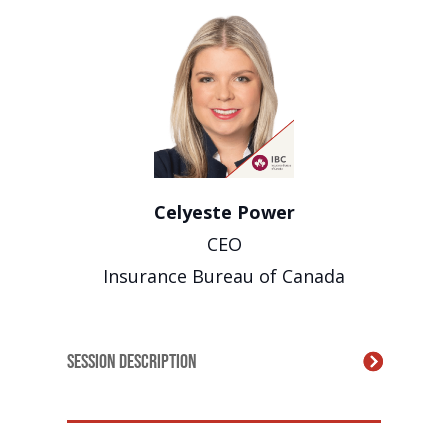
Celyeste Power
CEO
Insurance Bureau of Canada
Session Description