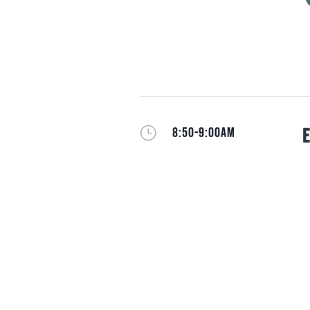
}
8:50-9:00AM
E