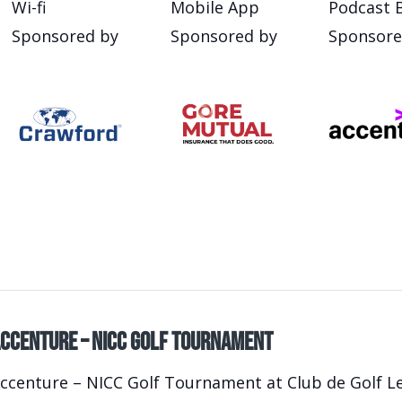
Wi-fi
Mobile App
Podcast 
Sponsored by
Sponsored by
Sponsore
ccenture – NICC Golf Tournament
ccenture – NICC Golf Tournament at Club de Golf Le