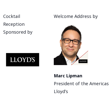
Cocktail
Welcome Address by
Reception
Sponsored by
Marc Lipman
President of the Americas
Lloyd’s