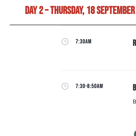
Day 2 – Thursday, 18 September
}
7:30AM
R
}
7:30-8:50AM
B
B