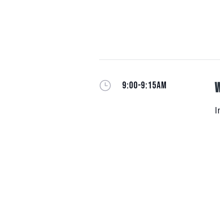
}
9:00-9:15AM
W
I