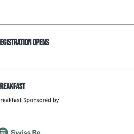
egistration Opens
reakfast
reakfast Sponsored by