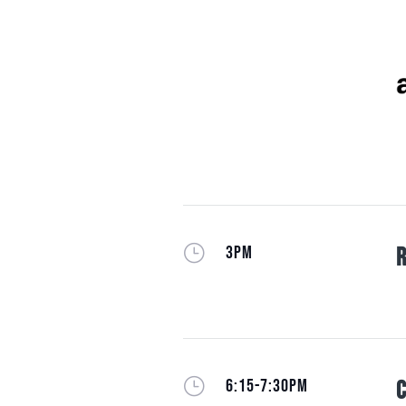
}
3PM
R
}
6:15-7:30PM
C