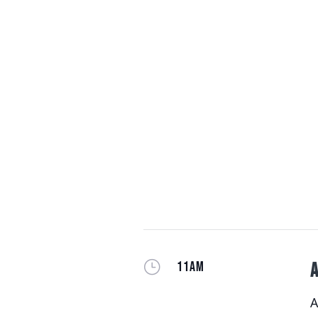
}
11AM
A
A