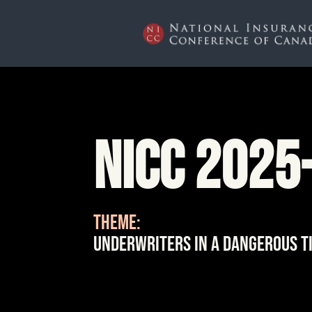
NICC 2025
THEME:
Underwriters in a Dangerous T