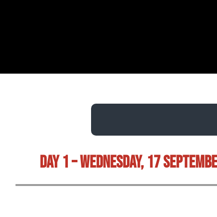
Day 1 – Wednesday, 17 Septemb