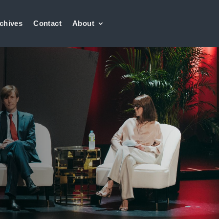
chives
Contact
About