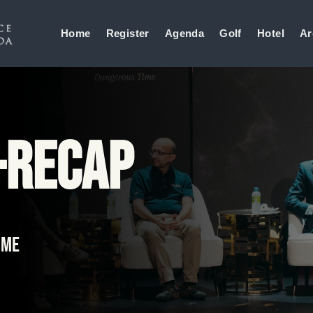
Home
Register
Agenda
Golf
Hotel
Ar
-Recap
ime