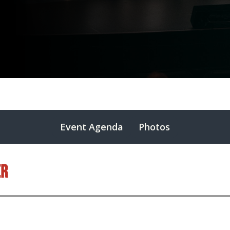
Event Agenda
Photos
er