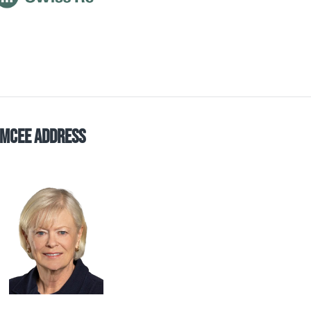
mCee Address