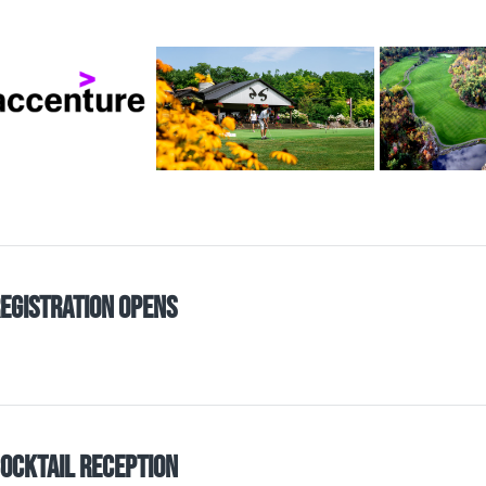
egistration Opens
ocktail Reception