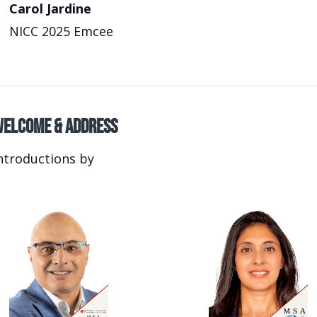
Carol Jardine
NICC 2025 Emcee
elcome & Address
ntroductions by