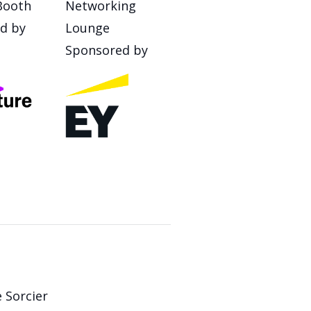
Booth
Networking
d by
Lounge
Sponsored by
 Sorcier