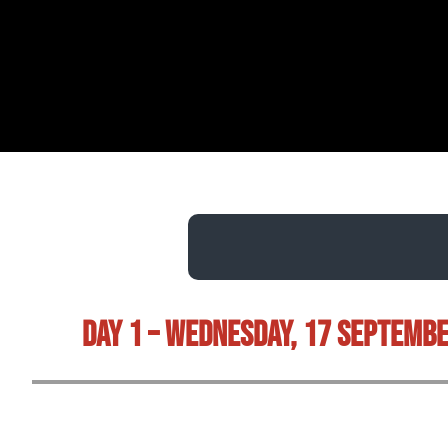
Day 1 – Wednesday, 17 Septemb