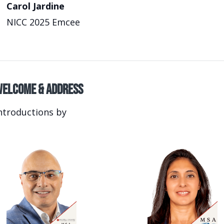
Carol Jardine
NICC 2025 Emcee
elcome & Address
ntroductions by