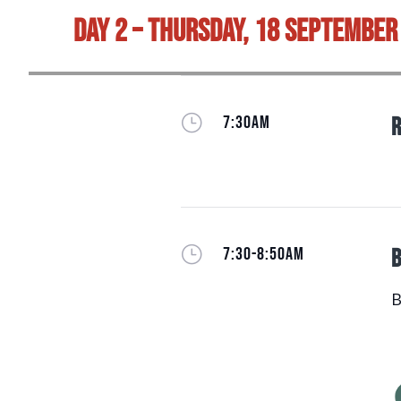
Day 2 – Thursday, 18 September
}
7:30AM
R
}
7:30-8:50AM
B
B