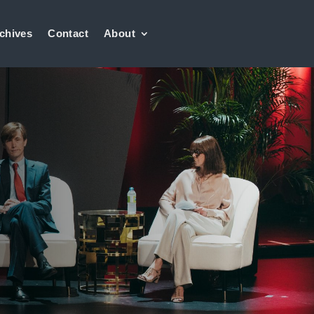
chives
Contact
About