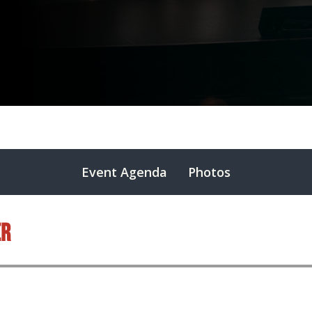
Event Agenda
Photos
er