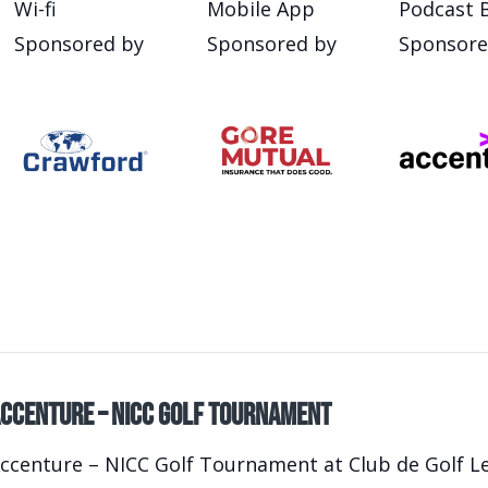
Wi-fi
Mobile App
Podcast 
Sponsored by
Sponsored by
Sponsore
ccenture – NICC Golf Tournament
ccenture – NICC Golf Tournament at Club de Golf Le