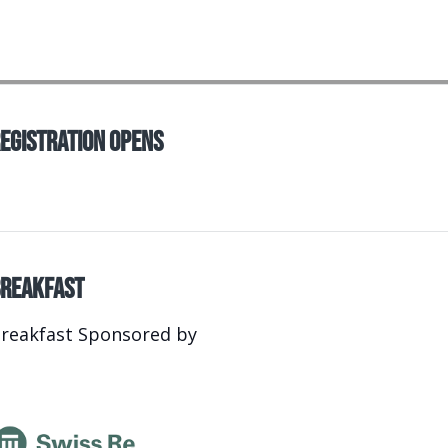
egistration Opens
reakfast
reakfast Sponsored by