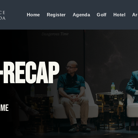
Home
Register
Agenda
Golf
Hotel
Ar
-Recap
ime