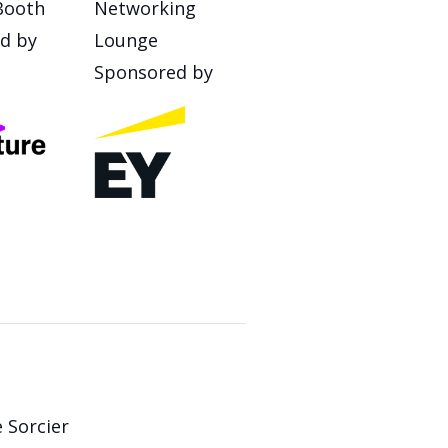
Booth
Networking
d by
Lounge
Sponsored by
 Sorcier