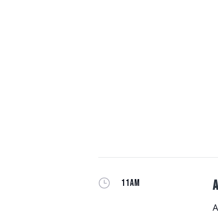
}
11AM
A
A