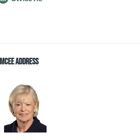
mCee Address