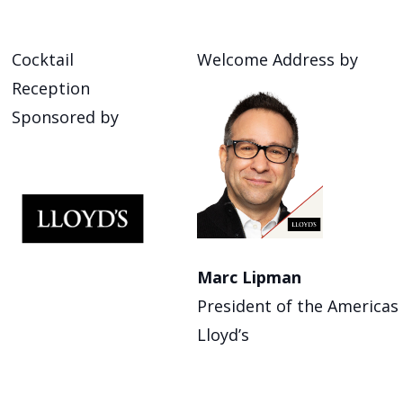
Cocktail
Welcome Address by
Reception
Sponsored by
Marc Lipman
President of the Americas
Lloyd’s