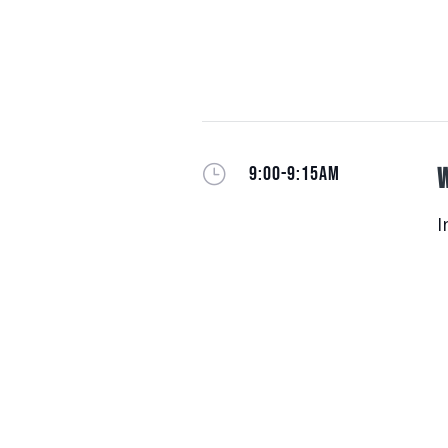
}
9:00-9:15AM
W
I