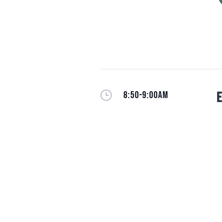
}
8:50-9:00AM
E