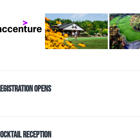
egistration Opens
ocktail Reception