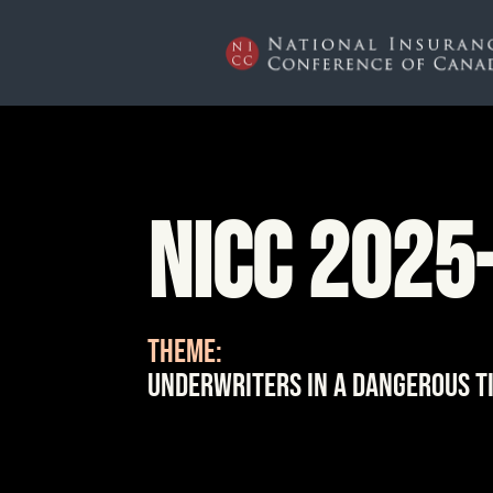
NICC 2025
THEME:
Underwriters in a Dangerous T