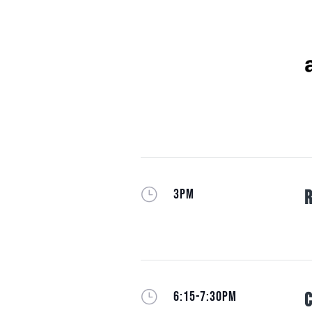
}
3PM
R
}
6:15-7:30PM
C